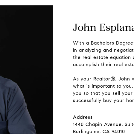
John Esplan
With a Bachelors Degrees
in analyzing and negotiat
the real estate equation 
accomplish their real est
As your Realtor®, John w
what is important to you. 
you so that you sell your
successfully buy your hom
Address
1440 Chapin Avenue, Sui
Burlingame, CA 94010