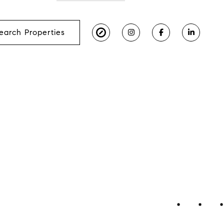
earch Properties