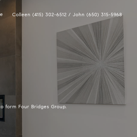
ue
Colleen (415) 302-6512 / John (650) 315-5968
to form Four Bridges Group.