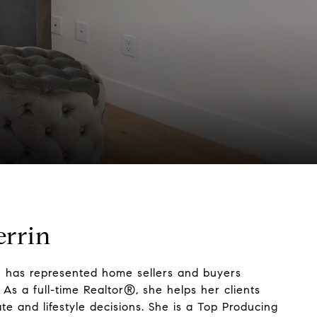
errin
n has represented home sellers and buyers
As a full-time Realtor®, she helps her clients
te and lifestyle decisions. She is a Top Producing