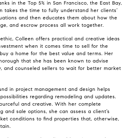
nks in the Top 5% in San Francisco, the East Bay,
 takes the time to fully understand her clients’
ituations and then educates them about how the
age, and escrow process all work together.
 ethic, Colleen offers practical and creative ideas
investment when it comes time to sell for the
r buy a home for the best value and terms. Her
thorough that she has been known to advise
, and counseled sellers to wait for better market
ound in project management and design helps
 possibilities regarding remodeling and updates.
esourceful and creative. With her complete
g and sale options, she can assess a client’s
ket conditions to find properties that, otherwise,
tain.