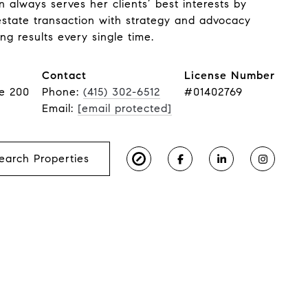
n always serves her clients’ best interests by
estate transaction with strategy and advocacy
ng results every single time.
Contact
License Number
te 200
Phone:
(415) 302-6512
#01402769
Email:
[email protected]
earch Properties