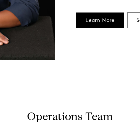
Learn More
S
Operations Team