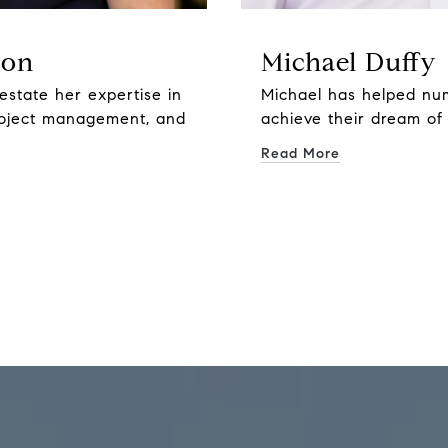
son
Michael Duffy
estate her expertise in
Michael has helped nu
roject management, and
achieve their dream of
Read More