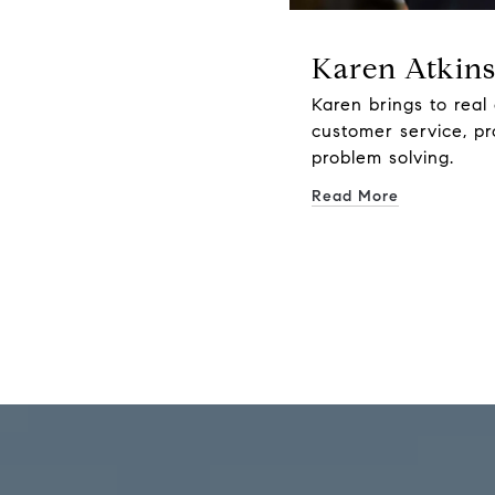
Karen Atkin
Karen brings to real 
customer service, p
problem solving.
Read More