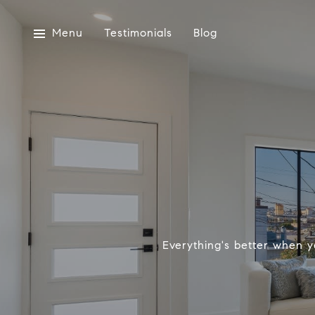
Menu
Testimonials
Blog
Everything's better when y