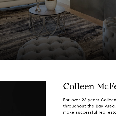
Colleen McF
For over 22 years Collee
throughout the Bay Area. 
make successful real esta