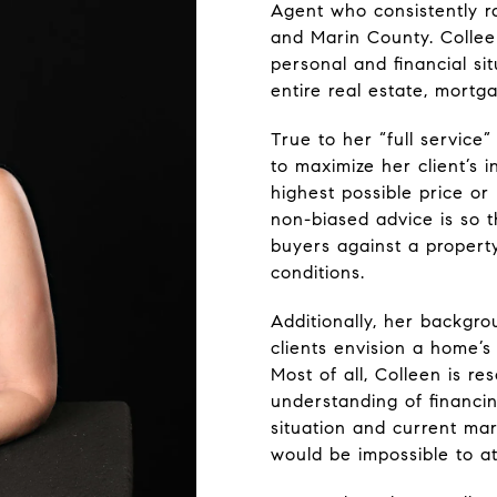
Agent who consistently ra
and Marin County. Colleen
personal and financial s
entire real estate, mortg
True to her “full service”
to maximize her client’s 
highest possible price o
non-biased advice is so 
buyers against a property
conditions.
Additionally, her backgr
clients envision a home’s
Most of all, Colleen is r
understanding of financin
situation and current mar
would be impossible to at