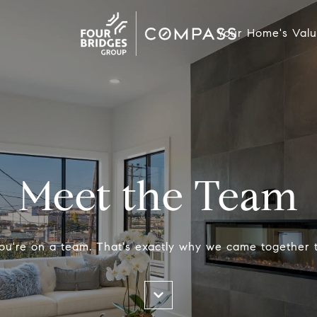
Your Home's Val
Meet the Team
ou're on a team. That's exactly why we came together 