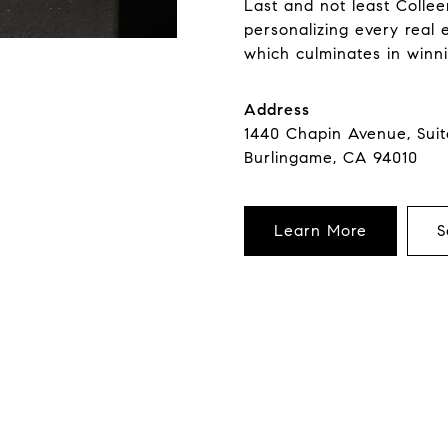
Last and not least Collee
personalizing every real 
which culminates in winni
Address
1440 Chapin Avenue, Sui
Burlingame, CA 94010
Learn More
S