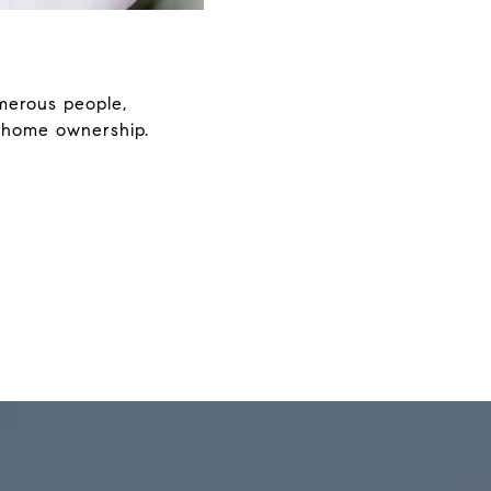
merous people,
 home ownership.