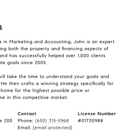
a
 in Marketing and Accounting, John is an expert
ing both the property and financing aspects of
and has successfully helped over 1,000 clients
ate goals since 2005.
ill take the time to understand your goals and
He then crafts a winning strategy specifically for
 home for the highest possible price or
e in this competitive market.
Contact
License Number
te 200
Phone:
(650) 315-5968
#01730988
Email:
[email protected]