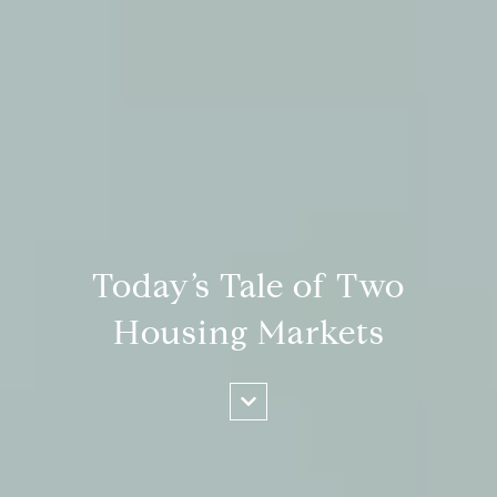
Today’s Tale of Two
Housing Markets