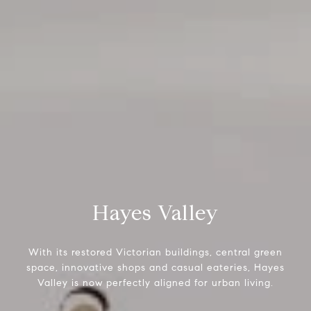
Hayes Valley
With its restored Victorian buildings, central green
space, innovative shops and casual eateries, Hayes
Valley is now perfectly aligned for urban living.