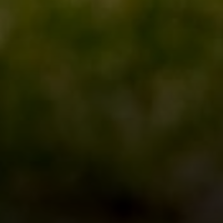
Four Bridges Group
Colleen McFerrin
| CA DRE# 01402769
[email protected]
|
(415) 302-6512
John Esplana
| CA DRE# 01730988
[email protected]
|
(650) 315-5968
Areas Served
San Francisco
Marin
East Bay
Peninsula
South Bay