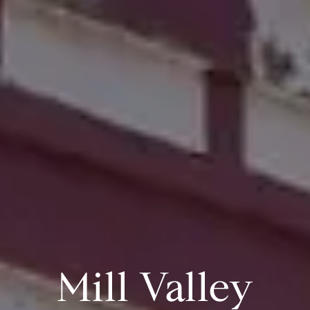
Mill Valley