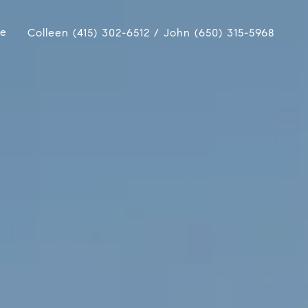
ue
Colleen (415) 302-6512 / John (650) 315-5968