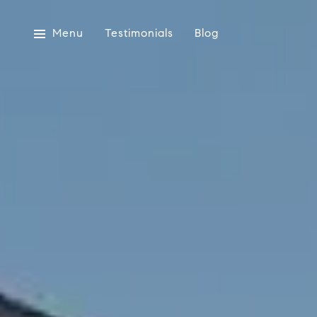
Menu
Testimonials
Blog