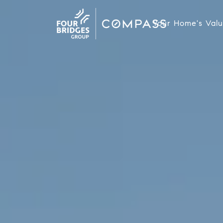
Your Home's Val