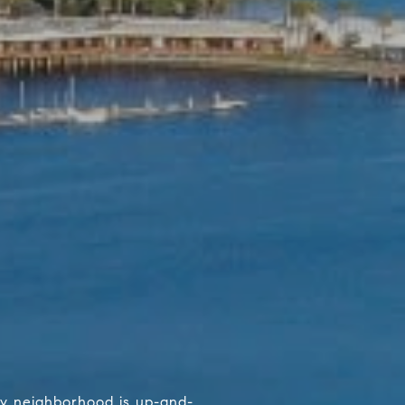
ary neighborhood is up-and-