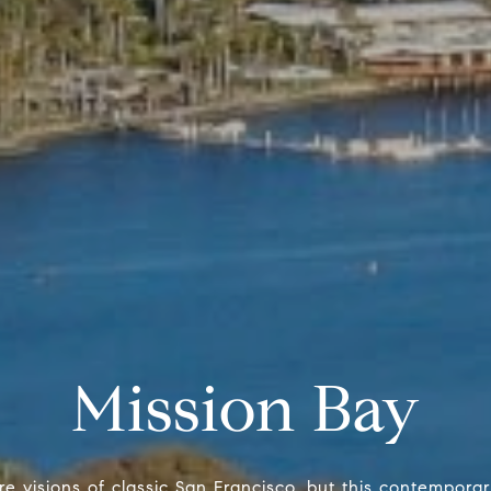
Mission Bay
e visions of classic San Francisco, but this contempor