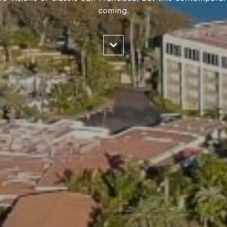
coming.