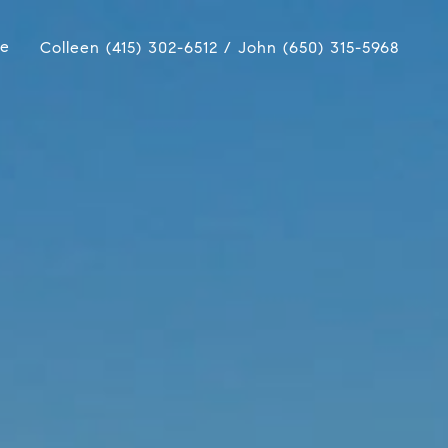
ue
Colleen (415) 302-6512 / John (650) 315-5968