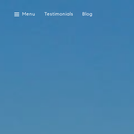
Menu
Testimonials
Blog