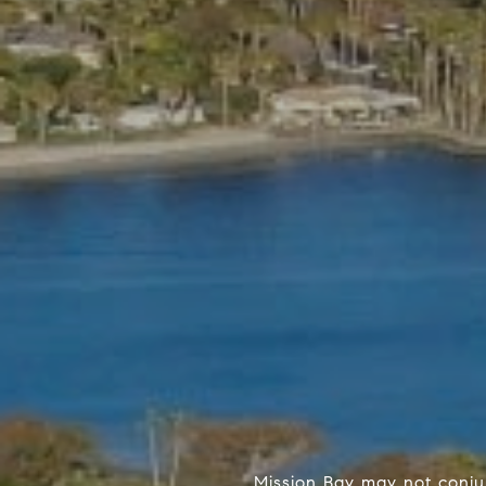
Mission Bay may not conjur