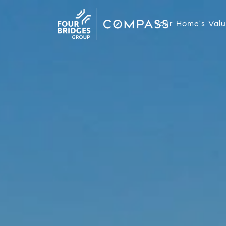
Your Home's Val