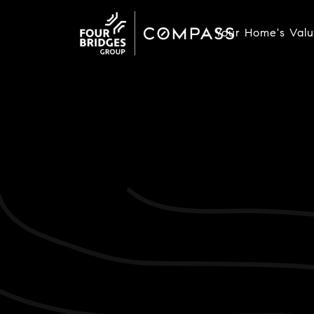
Your Home's Val