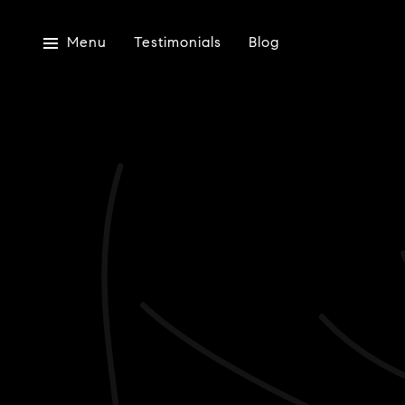
Menu
Testimonials
Blog