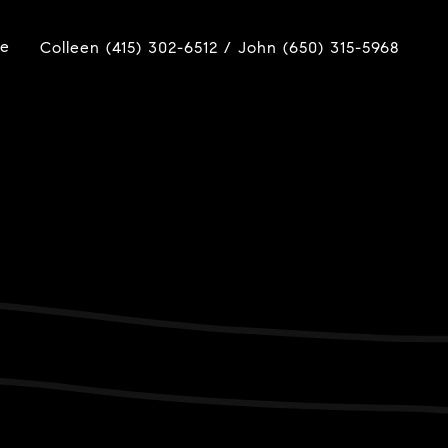
ue
Colleen (415) 302-6512 / John (650) 315-5968