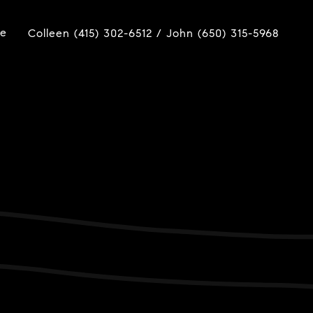
ue
Colleen (415) 302-6512 / John (650) 315-5968