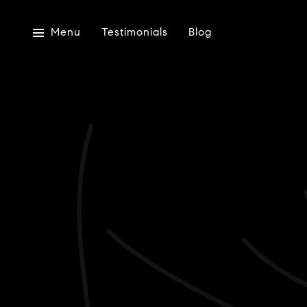
Menu
Testimonials
Blog