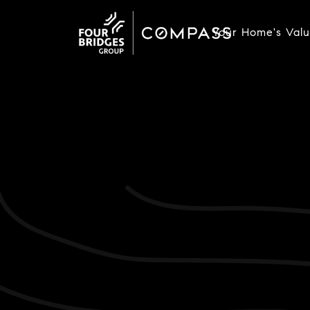
Your Home's Val