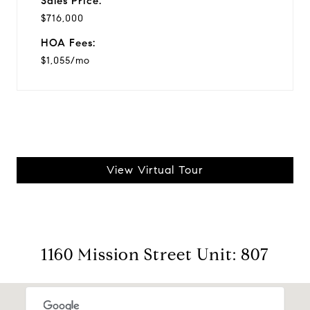
Sales Price:
$716,000
HOA Fees:
$1,055/mo
View Virtual Tour
1160 Mission Street Unit: 807