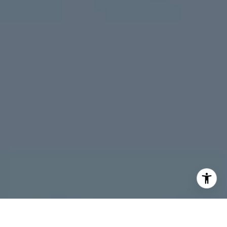
Peninsula
South Bay
Santa Cruz