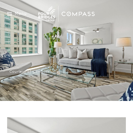
Menu
Courtesy of Compass