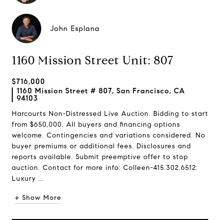
John Esplana
1160 Mission Street Unit: 807
$716,000
1160 Mission Street # 807, San Francisco, CA
94103
Harcourts Non-Distressed Live Auction. Bidding to start
from $650,000. All buyers and financing options
welcome. Contingencies and variations considered. No
buyer premiums or additional fees. Disclosures and
reports available. Submit preemptive offer to stop
auction. Contact for more info: Colleen-415.302.6512:
Luxury ...
+ Show More