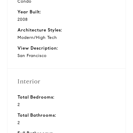
Condo
Year Built:
2008
Architecture Styles:
Modern/High Tech
View Description:
San Francisco
Interior
Total Bedrooms:
2
Total Bathrooms:
2