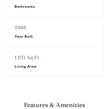
Bathrooms
2008
Year Built
1,031 Sq.Ft.
Living Area
Features & Amenities