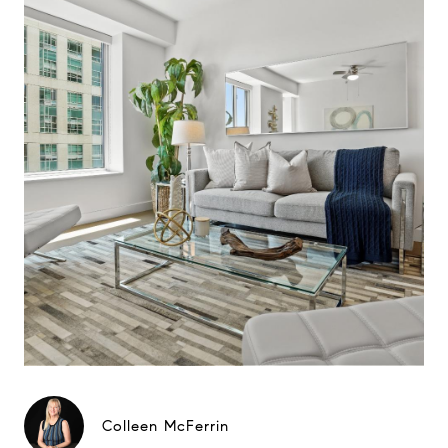
Colleen McFerrin