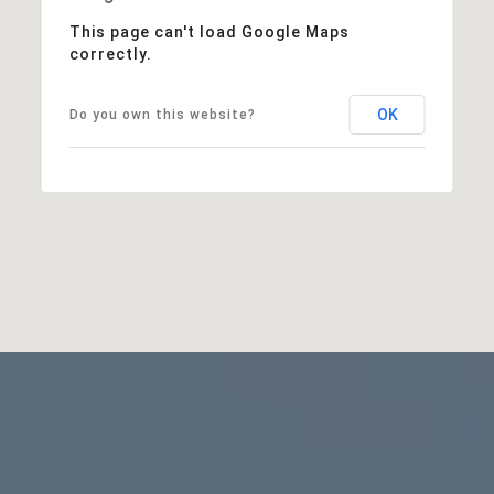
This page can't load Google Maps
correctly.
OK
Do you own this website?