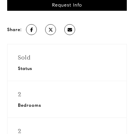
Request Info
Share:
Sold
Status
2
Bedrooms
2