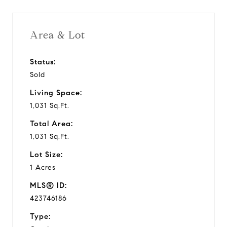
Area & Lot
Status:
Sold
Living Space:
1,031 Sq.Ft.
Total Area:
1,031 Sq.Ft.
Lot Size:
1 Acres
MLS® ID:
423746186
Type: