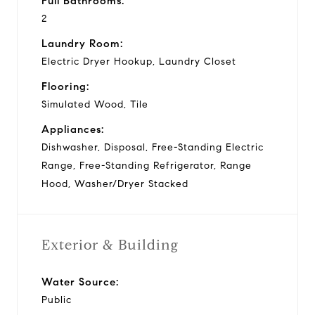
Full Bathrooms:
2
Laundry Room:
Electric Dryer Hookup, Laundry Closet
Flooring:
Simulated Wood, Tile
Appliances:
Dishwasher, Disposal, Free-Standing Electric
Range, Free-Standing Refrigerator, Range
Hood, Washer/Dryer Stacked
Exterior & Building
Water Source:
Public