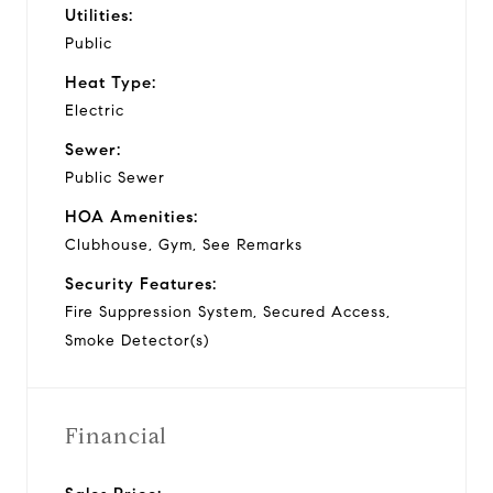
Utilities:
Public
Heat Type:
Electric
Sewer:
Public Sewer
HOA Amenities:
Clubhouse, Gym, See Remarks
Security Features:
Fire Suppression System, Secured Access,
Smoke Detector(s)
Financial