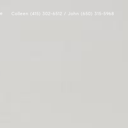
ue
Colleen (415) 302-6512 / John (650) 315-5968