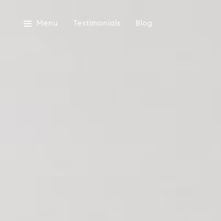
Menu
Testimonials
Blog