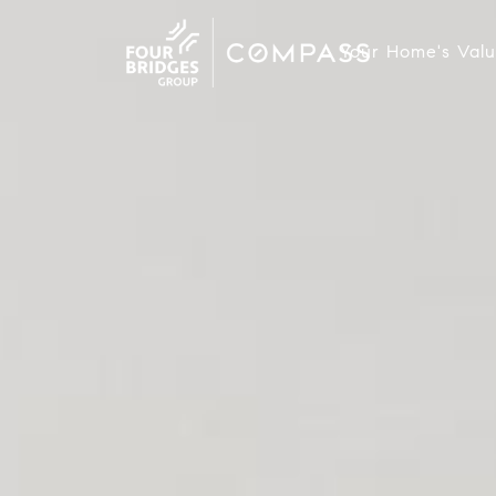
Your Home's Val