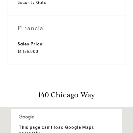
Security Gate
Financial
Sales Price:
$1,155,000
140 Chicago Way
This page can't load Google Maps