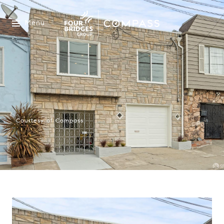
Menu
Courtesy of Compass