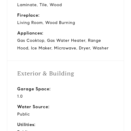
Laminate, Tile, Wood
Fireplace:
Living Room, Wood Burning
Appliances:
Gas Cooktop, Gas Water Heater, Range
Hood, Ice Maker, Microwave, Dryer, Washer
Exterior & Building
Garage Space:
1.0
Water Source:
Public
Utilities: