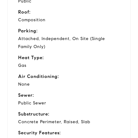
Public
Roof:
Composition
Parking:
Attached, Independent, On Site (Single
Family Only)
Heat Type:
Gas
Air Conditioning:
None
Sewer:
Public Sewer
Substructure:
Concrete Perimeter, Raised, Slab
Security Features: