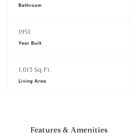
Bathroom
1951
Year Built
1,013 Sq.Ft.
Living Area
Features & Amenities