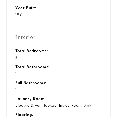
Year Built:
1951
Interior
Total Bedrooms:
2
Total Bathrooms:
1
Full Bathrooms:
1
Laundry Room:
Electric Dryer Hookup, Inside Room, Sink
Flooring: