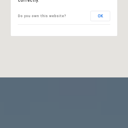
correctly.
OK
Do you own this website?