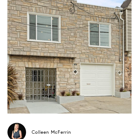
Colleen McFerrin