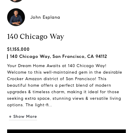
John Esplana
140 Chicago Way
$1,155,000
140 Chicago Way, San Francisco, CA 94112
Your Dream Home Awaits at 140 Chicago Way!
Welcome to this well-maintained gem in the desirable
Crocker Amazon district of San Francisco! This
beautiful home offers a perfect blend of modern
upgrades & timeless charm, making it ideal for those
seeking extra space, stunning views & versatile living
options. The light-fi...
+ Show More