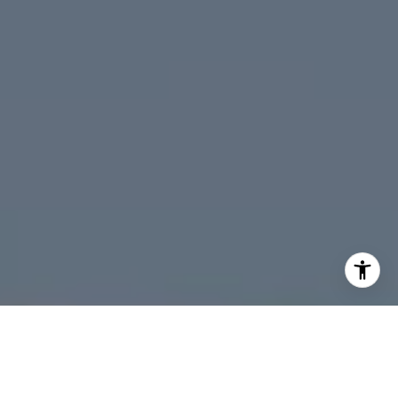
Santa Cruz
I agree to be contacted by Four Bridges Group via call,
email, and text for real estate services. To opt out, you
can reply 'stop' at any time or reply 'help' for assistance.