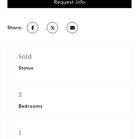
Request Info
Share:
Sold
Status
2
Bedrooms
1