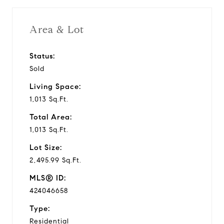
Area & Lot
Status:
Sold
Living Space:
1,013 Sq.Ft.
Total Area:
1,013 Sq.Ft.
Lot Size:
2,495.99 Sq.Ft.
MLS® ID:
424046658
Type:
Residential