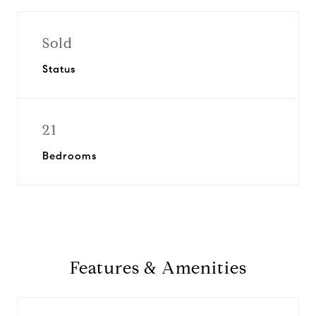
Sold
Status
21
Bedrooms
Features & Amenities