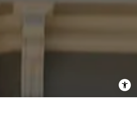
I agree to be contacted by Four Bridges Group via call,
email, and text for real estate services. To opt out, you
can reply 'stop' at any time or reply 'help' for assistance.
You can also click the unsubscribe link in the emails.
Message and data rates may apply. Message frequency