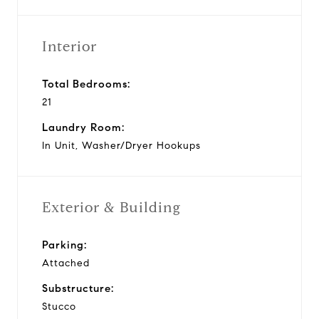
Interior
Total Bedrooms:
21
Laundry Room:
In Unit, Washer/Dryer Hookups
Exterior & Building
Parking:
Attached
Substructure:
Stucco