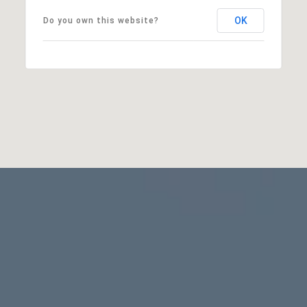
OK
Do you own this website?