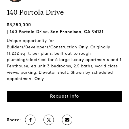
140 Portola Drive
$3,250,000
140 Portola Drive, San Francisco, CA 94131
Unique opportunity for
Builders/Developers/Construction Only. Originally
11,232 sq ft, per plans, built out to rough
plumbing/electrical for 6 large luxury apartments and 1
Penthouse, ea unit 3 bedrooms, 2.5 baths, world class
views, parking, Elevator shaft. Shown by scheduled
appointment Only.
Request Info
Share: