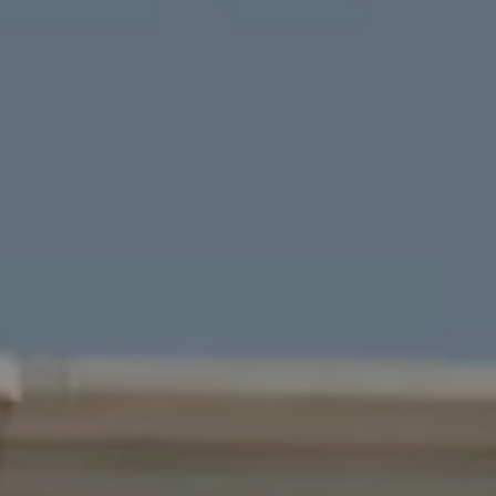
Four Bridges Group
Colleen McFerrin
| CA DRE# 01402769
[email protected]
|
(415) 302-6512
John Esplana
| CA DRE# 01730988
[email protected]
|
(650) 315-5968
Areas Served
San Francisco
Marin
East Bay
Peninsula
South Bay
Santa Cruz