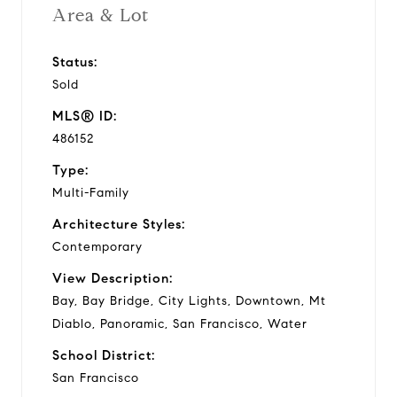
Area & Lot
Status:
Sold
MLS® ID:
486152
Type:
Multi-Family
Architecture Styles:
Contemporary
View Description:
Bay, Bay Bridge, City Lights, Downtown, Mt
Diablo, Panoramic, San Francisco, Water
School District:
San Francisco