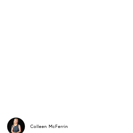
Colleen McFerrin