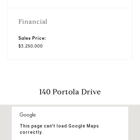
Financial
Sales Price:
$3,250,000
140 Portola Drive
This page can't load Google Maps
correctly.