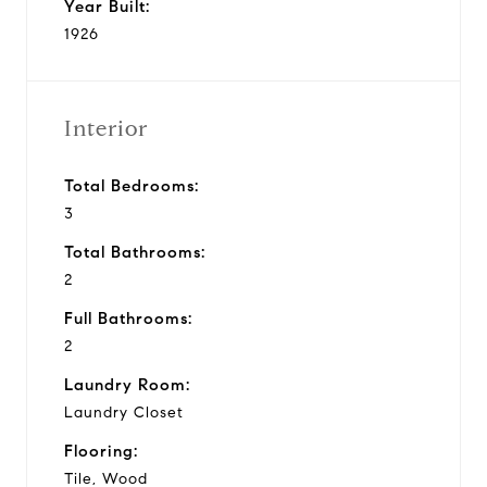
Year Built:
1926
Interior
Total Bedrooms:
3
Total Bathrooms:
2
Full Bathrooms:
2
Laundry Room:
Laundry Closet
Flooring:
Tile, Wood