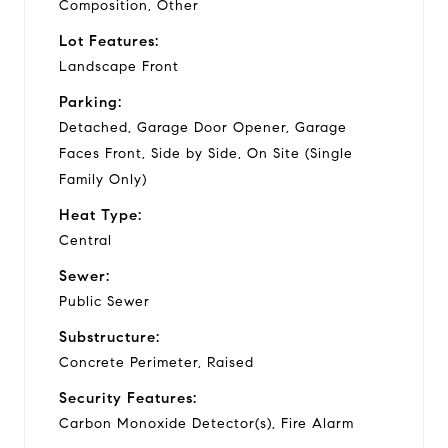
Composition, Other
Lot Features:
Landscape Front
Parking:
Detached, Garage Door Opener, Garage
Faces Front, Side by Side, On Site (Single
Family Only)
Heat Type:
Central
Sewer:
Public Sewer
Substructure:
Concrete Perimeter, Raised
Security Features:
Carbon Monoxide Detector(s), Fire Alarm