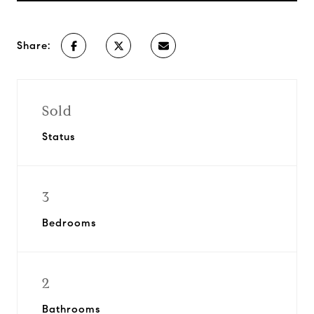
Share:
Sold
Status
3
Bedrooms
2
Bathrooms