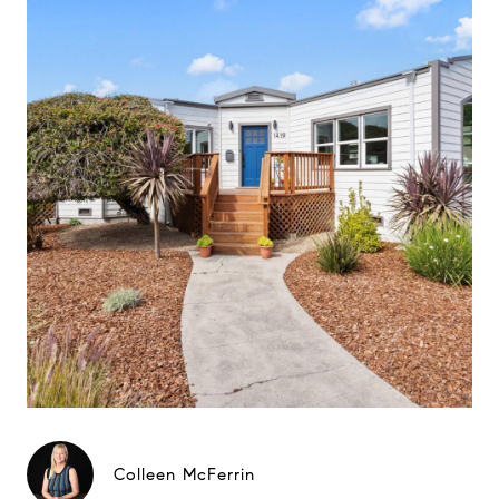
Colleen McFerrin