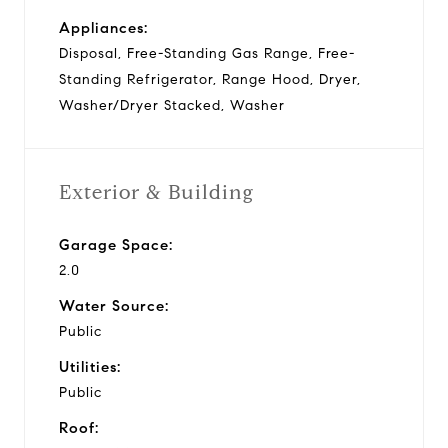
Appliances:
Disposal, Free-Standing Gas Range, Free-
Standing Refrigerator, Range Hood, Dryer,
Washer/Dryer Stacked, Washer
Exterior & Building
Garage Space:
2.0
Water Source:
Public
Utilities:
Public
Roof: