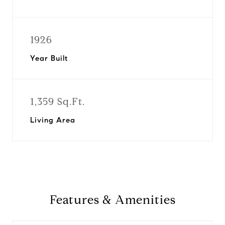
1926
Year Built
1,359 Sq.Ft.
Living Area
Features & Amenities