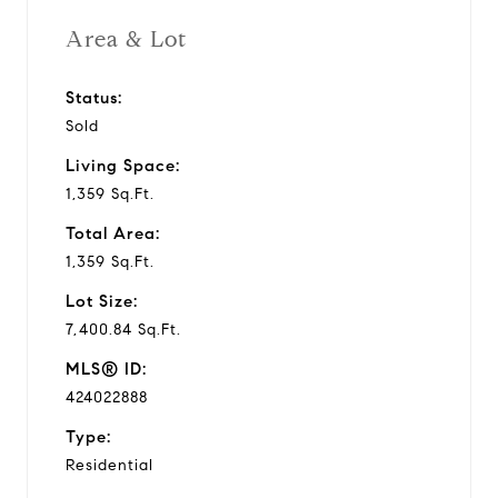
Area & Lot
Status:
Sold
Living Space:
1,359 Sq.Ft.
Total Area:
1,359 Sq.Ft.
Lot Size:
7,400.84 Sq.Ft.
MLS® ID:
424022888
Type:
Residential