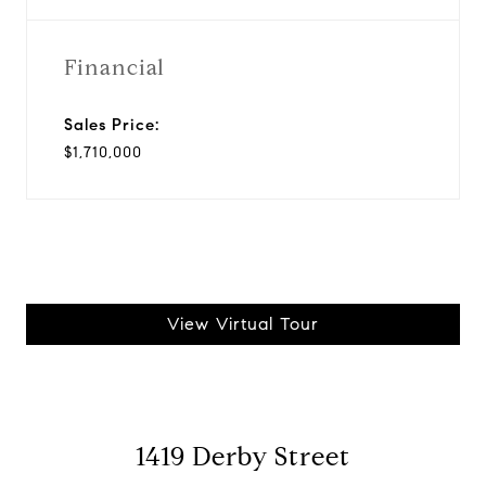
Financial
Sales Price:
$1,710,000
View Virtual Tour
1419 Derby Street