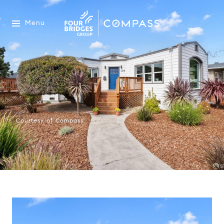
Menu
Courtesy of Compass