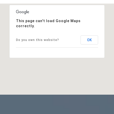
This page can't load Google Maps
correctly.
OK
Do you own this website?