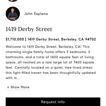
John Esplana
1419 Derby Street
$1,710,000
1419 Derby Street, Berkeley, CA 94702
Welcome to 1419 Derby Street, Berkeley, CA! This
charming single-family home offers 3 bedrooms, 2
bathrooms, and a total of 1400 square feet of living
space, all nestled on a rare large lot of 7400 square
feet. Centrally located on a quiet, tree-lined street,
this light-filled haven has been thoughtfully updated
with m...
+ Show More
Request Info