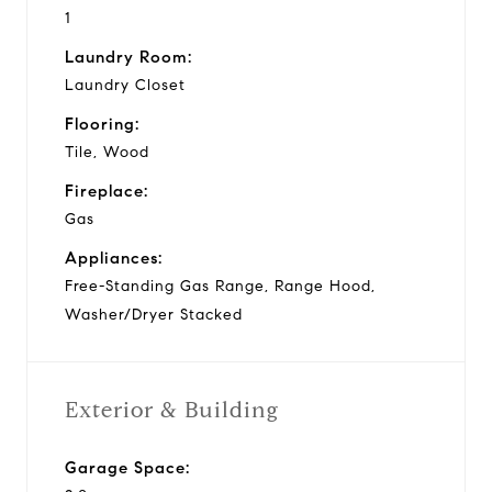
1
Laundry Room:
Laundry Closet
Flooring:
Tile, Wood
Fireplace:
Gas
Appliances:
Free-Standing Gas Range, Range Hood,
Washer/Dryer Stacked
Exterior & Building
Garage Space: