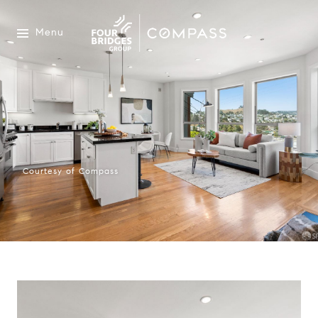
Menu
Courtesy of Compass