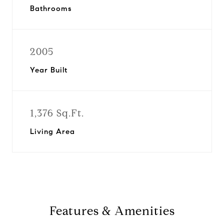
Bathrooms
2005
Year Built
1,376 Sq.Ft.
Living Area
Features & Amenities