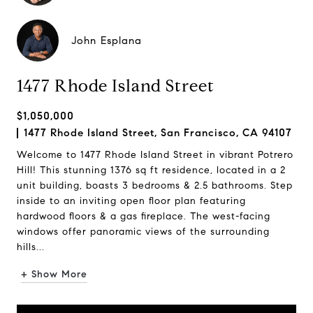
John Esplana
1477 Rhode Island Street
$1,050,000
1477 Rhode Island Street, San Francisco, CA 94107
Welcome to 1477 Rhode Island Street in vibrant Potrero
Hill! This stunning 1376 sq ft residence, located in a 2
unit building, boasts 3 bedrooms & 2.5 bathrooms. Step
inside to an inviting open floor plan featuring
hardwood floors & a gas fireplace. The west-facing
windows offer panoramic views of the surrounding
hills...
+ Show More