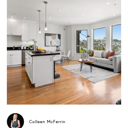
Colleen McFerrin