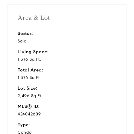
Area & Lot
Status:
Sold
Living Space:
1,376 Sq.Ft.
Total Area:
1,376 Sq.Ft.
Lot Size:
2,496 Sq.Ft.
MLS® ID:
424042609
Type:
Condo