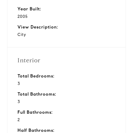
Year Built:
2005
View Description:
City
Interior
Total Bedrooms:
3
Total Bathrooms:
3
Full Bathrooms:
2
Half Bathrooms: