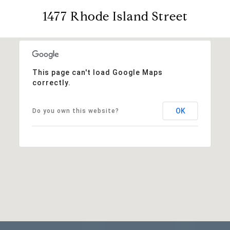
1477 Rhode Island Street
This page can't load Google Maps
correctly.
OK
Do you own this website?