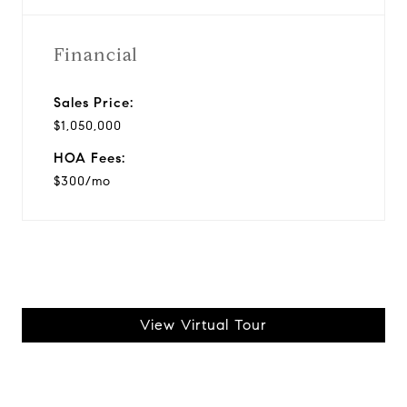
Financial
Sales Price:
$1,050,000
HOA Fees:
$300/mo
View Virtual Tour