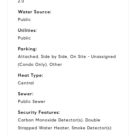
2.0
Water Source:
Public
Utilities:
Public
Parking:
Attached, Side by Side, On Site - Unassigned
(Condo Only), Other
Heat Type:
Central
Sewer:
Public Sewer
Security Features:
Carbon Monoxide Detector(s), Double
Strapped Water Heater, Smoke Detector(s)