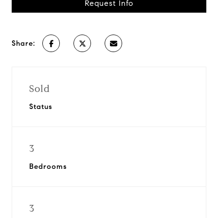
Request Info
Share:
Sold
Status
3
Bedrooms
3