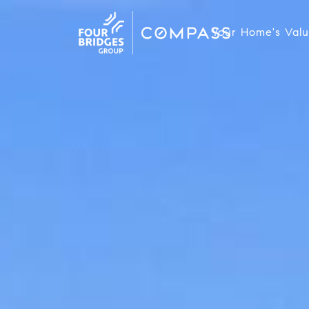
Your Home's Val