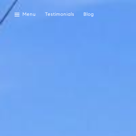
Menu
Testimonials
Blog