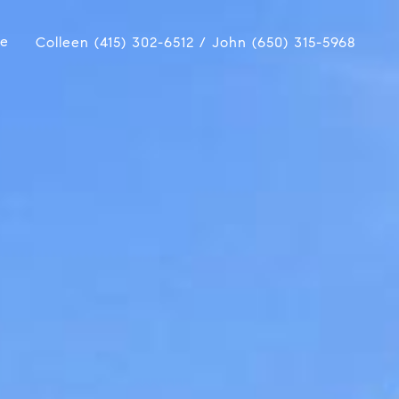
ue
Colleen (415) 302-6512 / John (650) 315-5968