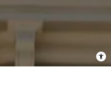
I agree to be contacted by Four Bridges Group via call,
email, and text for real estate services. To opt out, you
can reply 'stop' at any time or reply 'help' for assistance.
You can also click the unsubscribe link in the emails.
Message and data rates may apply. Message frequency
may vary.
Privacy Policy
.