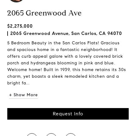
2065 Greenwood Ave
$2,275,000
2065 Greenwood Avenue, San Carlos, CA 94070
5 Bedroom Beauty in the San Carlos Flats! Gracious
and spacious home in a fantastic neighborhood! It
offers curb appeal galore with a lovely covered brick
porch and hydrangeas blooming in pink and blue.
Welcome home! Built in 1939, this home retains its 30s
charm, yet boasts a sleek remodeled kitchen and a
bright fa...
+ Show More
Request Info