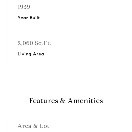
1939
Year Built
2,060 Sq.Ft.
Living Area
Features & Amenities
Area & Lot