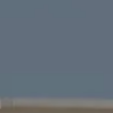
Four Bridges Group
Colleen McFerrin
| CA DRE# 01402769
[email protected]
|
(415) 302-6512
John Esplana
| CA DRE# 01730988
[email protected]
|
(650) 315-5968
Areas Served
San Francisco
Marin
East Bay
Peninsula
South Bay
Santa Cruz