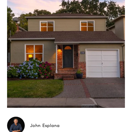
John Esplana