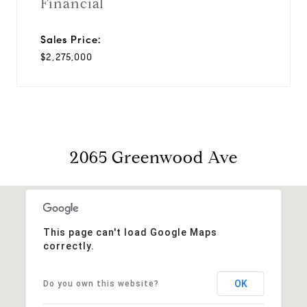
Financial
Sales Price:
$2,275,000
2065 Greenwood Ave
This page can't load Google Maps
correctly.
OK
Do you own this website?