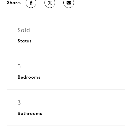
Share:
Sold
Status
5
Bedrooms
3
Bathrooms