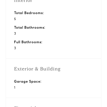
Interior
Total Bedrooms:
5
Total Bathrooms:
3
Full Bathrooms:
3
Exterior & Building
Garage Space:
1