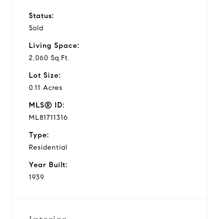
Status:
Sold
Living Space:
2,060 Sq.Ft.
Lot Size:
0.11 Acres
MLS® ID:
ML81711316
Type:
Residential
Year Built:
1939