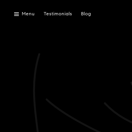
Menu
Testimonials
Blog