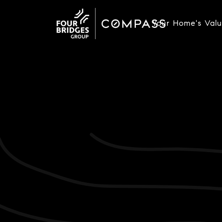
Your Home's Val