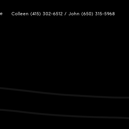
ue
Colleen (415) 302-6512 / John (650) 315-5968