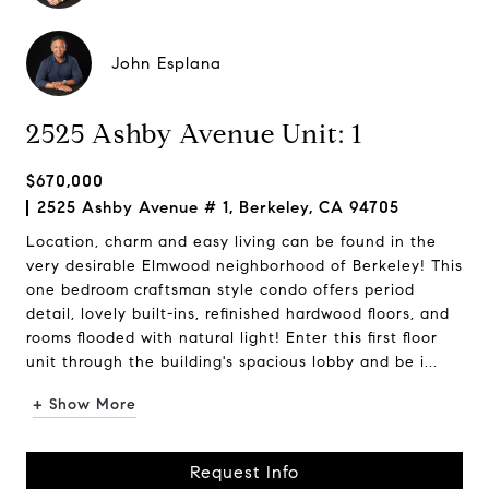
John Esplana
2525 Ashby Avenue Unit: 1
$670,000
2525 Ashby Avenue # 1, Berkeley, CA 94705
Location, charm and easy living can be found in the
very desirable Elmwood neighborhood of Berkeley! This
one bedroom craftsman style condo offers period
detail, lovely built-ins, refinished hardwood floors, and
rooms flooded with natural light! Enter this first floor
unit through the building's spacious lobby and be i...
+ Show More
Request Info