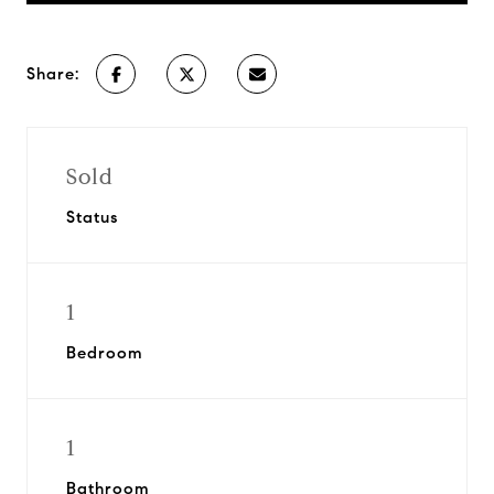
Share:
Sold
Status
1
Bedroom
1
Bathroom