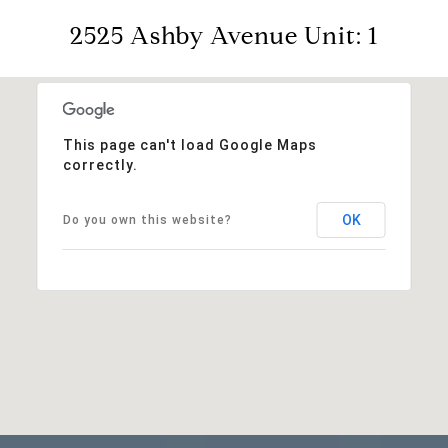
2525 Ashby Avenue Unit: 1
This page can't load Google Maps
correctly.
OK
Do you own this website?