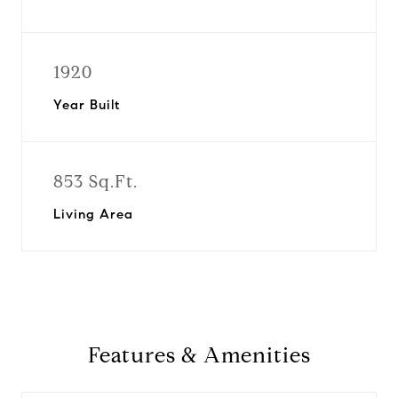
1920
Year Built
853 Sq.Ft.
Living Area
Features & Amenities