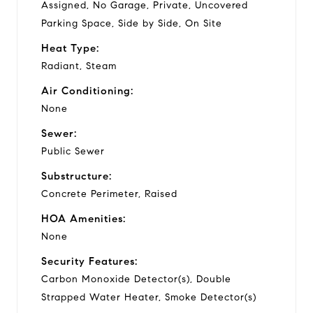
Assigned, No Garage, Private, Uncovered
Parking Space, Side by Side, On Site
Heat Type:
Radiant, Steam
Air Conditioning:
None
Sewer:
Public Sewer
Substructure:
Concrete Perimeter, Raised
HOA Amenities:
None
Security Features:
Carbon Monoxide Detector(s), Double
Strapped Water Heater, Smoke Detector(s)