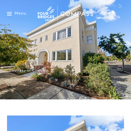
Menu
Courtesy of Compass