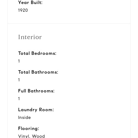
Year Built:
1920
Interior
Total Bedrooms:
1
Total Bathrooms:
1
Full Bathrooms:
1
Laundry Room:
Inside
Flooring:
Vinyl, Wood