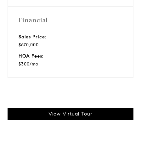
Financial
Sales Price:
$670,000
HOA Fees:
$300/mo
View Virtual Tour