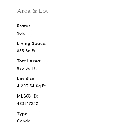
Area & Lot
Status:
Sold
Living Space:
853 Sq.Ft.
Total Area:
853 Sq.Ft.
Lot Size:
4,203.54 Sq.Ft.
MLS® ID:
423917232
Type:
Condo