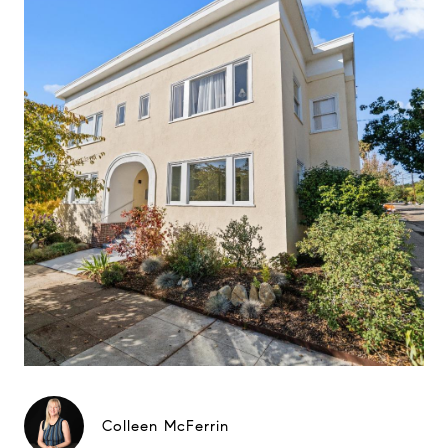
Colleen McFerrin