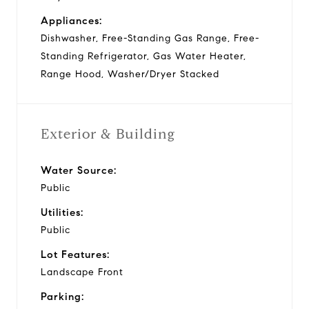
Appliances:
Dishwasher, Free-Standing Gas Range, Free-
Standing Refrigerator, Gas Water Heater,
Range Hood, Washer/Dryer Stacked
Exterior & Building
Water Source:
Public
Utilities:
Public
Lot Features:
Landscape Front
Parking: