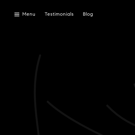
Menu
Testimonials
Blog