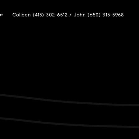
ue
Colleen (415) 302-6512 / John (650) 315-5968