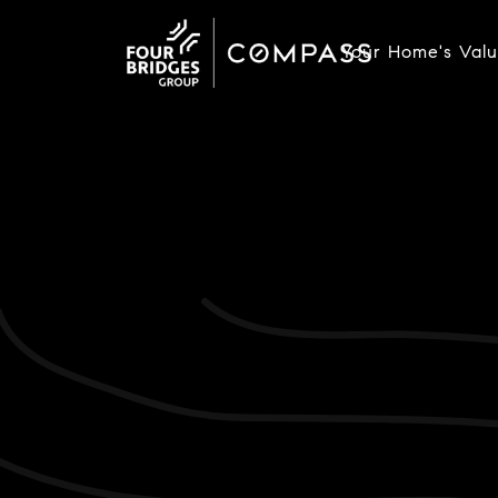
Your Home's Val