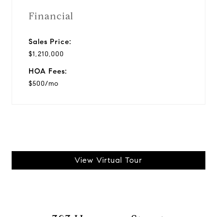
Financial
Sales Price:
$1,210,000
HOA Fees:
$500/mo
View Virtual Tour