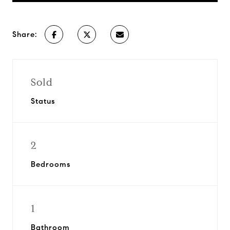
Share:
Sold
Status
2
Bedrooms
1
Bathroom