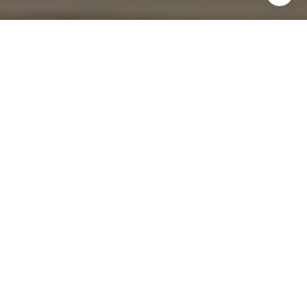
I agree to be contacted by Four Bridges Group via call,
email, and text for real estate services. To opt out, you
can reply 'stop' at any time or reply 'help' for assistance.
You can also click the unsubscribe link in the emails.
Message and data rates may apply. Message frequency
may vary.
Privacy Policy
.
Contact