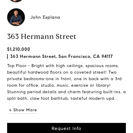
John Esplana
363 Hermann Street
$1,210,000
363 Hermann Street, San Francisco, CA 94117
Top Floor - Bright with high ceilings, spacious rooms,
beautiful hardwood floors on a coveted street! Two
private bedrooms-one in front, one in back with a 3rd
room for office, studio, music, exercise or library!
Stunning period details and charm featuring built-ins, a
split bath, claw foot bathtub, tasteful modern upd...
+ Show More
Request Info