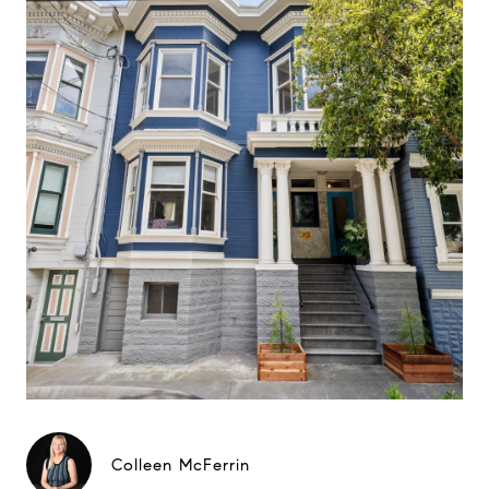
Colleen McFerrin