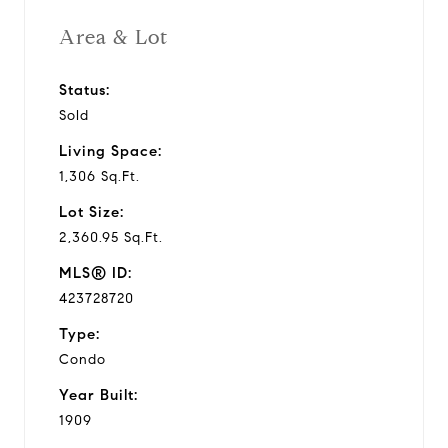
Area & Lot
Status:
Sold
Living Space:
1,306 Sq.Ft.
Lot Size:
2,360.95 Sq.Ft.
MLS® ID:
423728720
Type:
Condo
Year Built:
1909