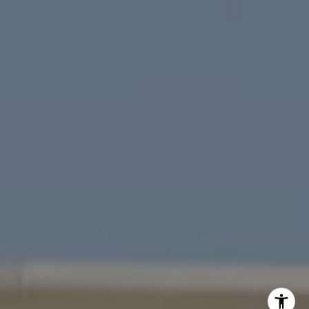
San Francisco
Marin
East Bay
Peninsula
South Bay
Santa Cruz