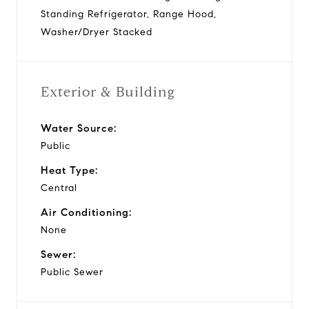
Standing Refrigerator, Range Hood,
Washer/Dryer Stacked
Exterior & Building
Water Source:
Public
Heat Type:
Central
Air Conditioning:
None
Sewer:
Public Sewer