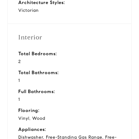
Architecture Styles:
Victorian
Interior
Total Bedrooms:
2
Total Bathrooms:
1
Full Bathrooms:
1
Flooring:
Vinyl, Wood
Appliances:
Dishwasher, Free-Standing Gas Range, Free-