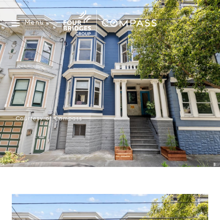
Menu
Courtesy of Compass