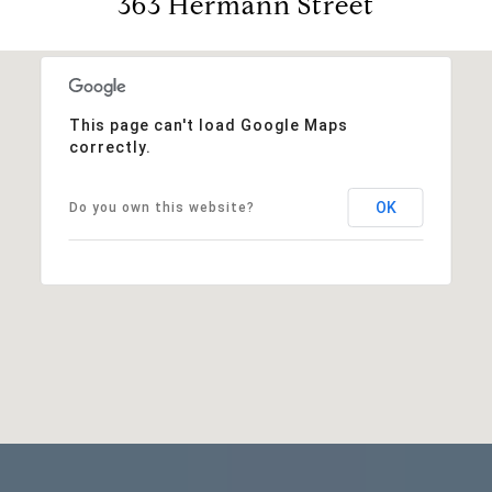
363 Hermann Street
This page can't load Google Maps
correctly.
OK
Do you own this website?