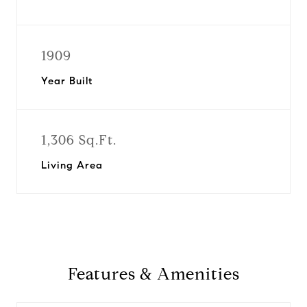
1909
Year Built
1,306 Sq.Ft.
Living Area
Features & Amenities