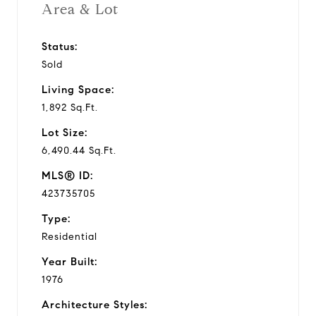
Area & Lot
Status:
Sold
Living Space:
1,892 Sq.Ft.
Lot Size:
6,490.44 Sq.Ft.
MLS® ID:
423735705
Type:
Residential
Year Built:
1976
Architecture Styles: