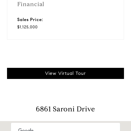
Financial
Sales Price:
$1,125,000
View Virtual Tour
6861 Saroni Drive