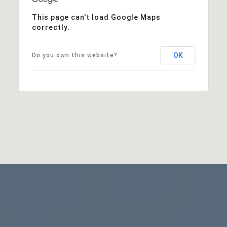
This page can't load Google Maps
correctly.
OK
Do you own this website?