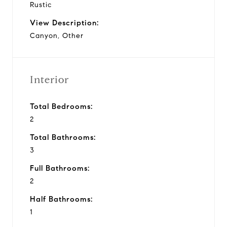
Rustic
View Description:
Canyon, Other
Interior
Total Bedrooms:
2
Total Bathrooms:
3
Full Bathrooms:
2
Half Bathrooms:
1