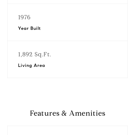
1976
Year Built
1,892 Sq.Ft.
Living Area
Features & Amenities