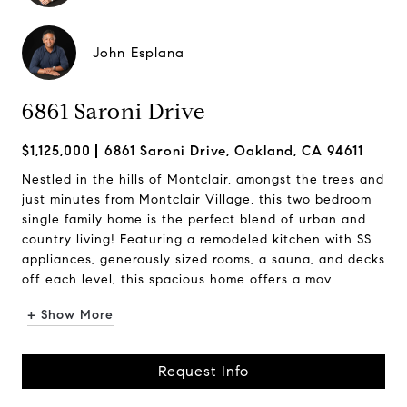
John Esplana
6861 Saroni Drive
$1,125,000
6861 Saroni Drive, Oakland, CA 94611
Nestled in the hills of Montclair, amongst the trees and
just minutes from Montclair Village, this two bedroom
single family home is the perfect blend of urban and
country living! Featuring a remodeled kitchen with SS
appliances, generously sized rooms, a sauna, and decks
off each level, this spacious home offers a mov...
+ Show More
Request Info