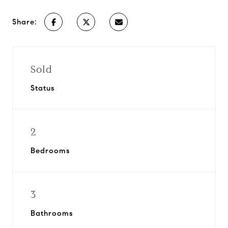
Share:
Sold
Status
2
Bedrooms
3
Bathrooms