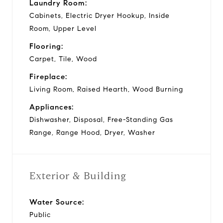
Laundry Room:
Cabinets, Electric Dryer Hookup, Inside
Room, Upper Level
Flooring:
Carpet, Tile, Wood
Fireplace:
Living Room, Raised Hearth, Wood Burning
Appliances:
Dishwasher, Disposal, Free-Standing Gas
Range, Range Hood, Dryer, Washer
Exterior & Building
Water Source:
Public