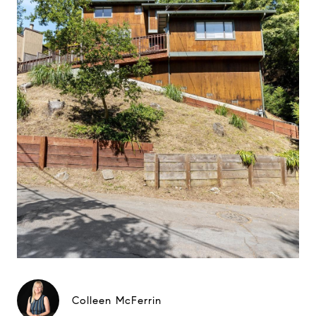
Colleen McFerrin