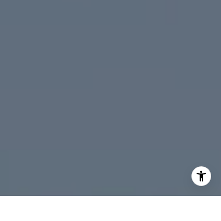
Peninsula
South Bay
Santa Cruz