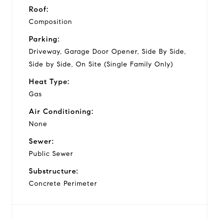
Roof:
Composition
Parking:
Driveway, Garage Door Opener, Side By Side,
Side by Side, On Site (Single Family Only)
Heat Type:
Gas
Air Conditioning:
None
Sewer:
Public Sewer
Substructure:
Concrete Perimeter