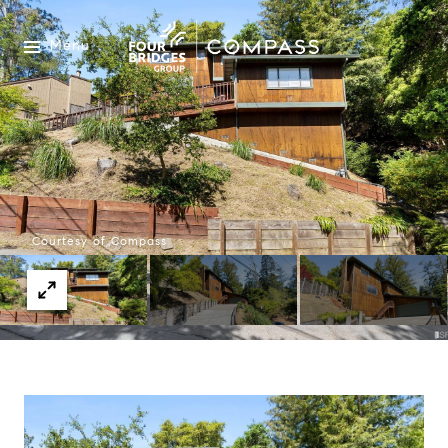
Menu
Courtesy of Compass