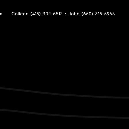
ue
Colleen (415) 302-6512 / John (650) 315-5968