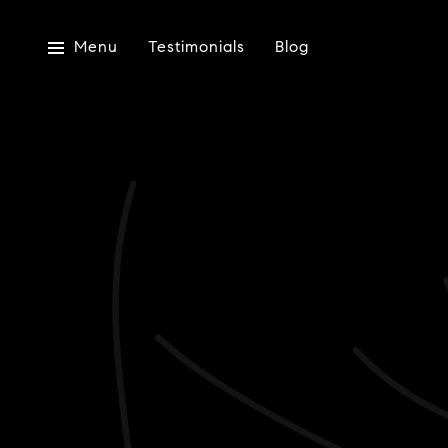
Menu
Testimonials
Blog