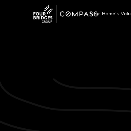
Your Home's Val