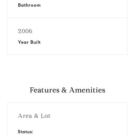
Bathroom
2006
Year Built
Features & Amenities
Area & Lot
Status: