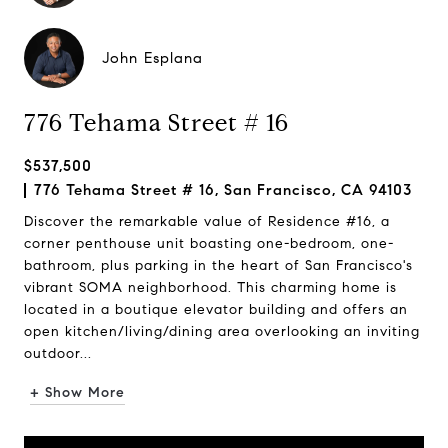
John Esplana
776 Tehama Street # 16
$537,500
776 Tehama Street # 16, San Francisco, CA 94103
Discover the remarkable value of Residence #16, a
corner penthouse unit boasting one-bedroom, one-
bathroom, plus parking in the heart of San Francisco's
vibrant SOMA neighborhood. This charming home is
located in a boutique elevator building and offers an
open kitchen/living/dining area overlooking an inviting
outdoor...
+ Show More