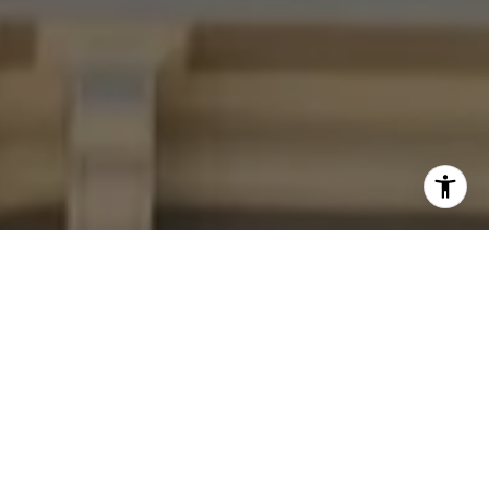
I agree to be contacted by Four Bridges Group via call,
email, and text for real estate services. To opt out, you
can reply 'stop' at any time or reply 'help' for assistance.
You can also click the unsubscribe link in the emails.
Message and data rates may apply. Message frequency
may vary.
Privacy Policy
.
Contact