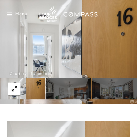
Menu
Courtesy of Compass