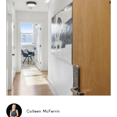
Colleen McFerrin