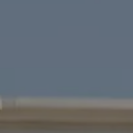
Four Bridges Group
Colleen McFerrin
| CA DRE# 01402769
[email protected]
|
(415) 302-6512
John Esplana
| CA DRE# 01730988
[email protected]
|
(650) 315-5968
Areas Served
San Francisco
Marin
East Bay
Peninsula
South Bay
Santa Cruz