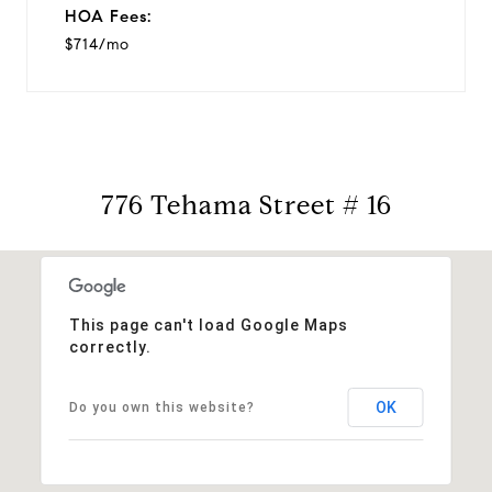
HOA Fees:
$714/mo
776 Tehama Street # 16
This page can't load Google Maps
correctly.
OK
Do you own this website?