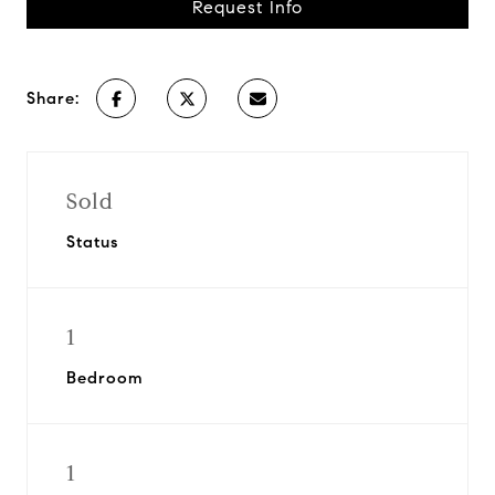
Request Info
Share:
Sold
Status
1
Bedroom
1