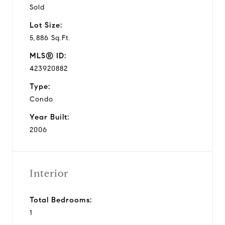
Sold
Lot Size:
5,886 Sq.Ft.
MLS® ID:
423920882
Type:
Condo
Year Built:
2006
Interior
Total Bedrooms:
1