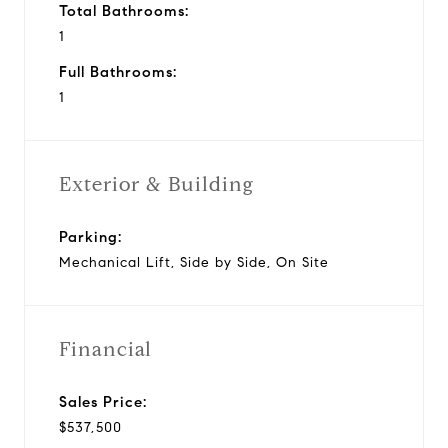
Total Bathrooms:
1
Full Bathrooms:
1
Exterior & Building
Parking:
Mechanical Lift, Side by Side, On Site
Financial
Sales Price:
$537,500