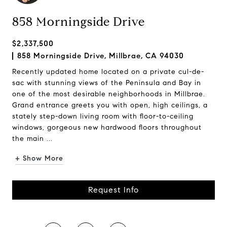
858 Morningside Drive
$2,337,500
858 Morningside Drive, Millbrae, CA 94030
Recently updated home located on a private cul-de-
sac with stunning views of the Peninsula and Bay in
one of the most desirable neighborhoods in Millbrae.
Grand entrance greets you with open, high ceilings, a
stately step-down living room with floor-to-ceiling
windows, gorgeous new hardwood floors throughout
the main ...
+ Show More
Request Info