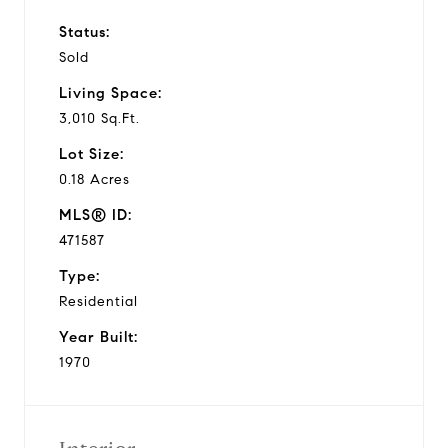
Status:
Sold
Living Space:
3,010 Sq.Ft.
Lot Size:
0.18 Acres
MLS® ID:
471587
Type:
Residential
Year Built:
1970