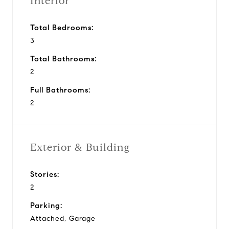
Interior
Total Bedrooms:
3
Total Bathrooms:
2
Full Bathrooms:
2
Exterior & Building
Stories:
2
Parking:
Attached, Garage