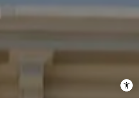
I agree to be contacted by Four Bridges Group via call,
email, and text for real estate services. To opt out, you
can reply 'stop' at any time or reply 'help' for assistance.
You can also click the unsubscribe link in the emails.
Message and data rates may apply. Message frequency