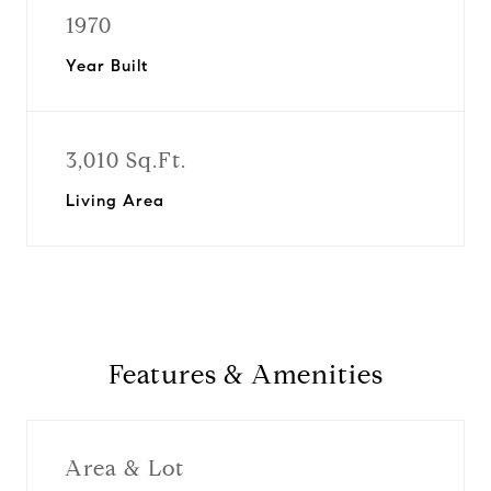
1970
Year Built
3,010 Sq.Ft.
Living Area
Features & Amenities
Area & Lot