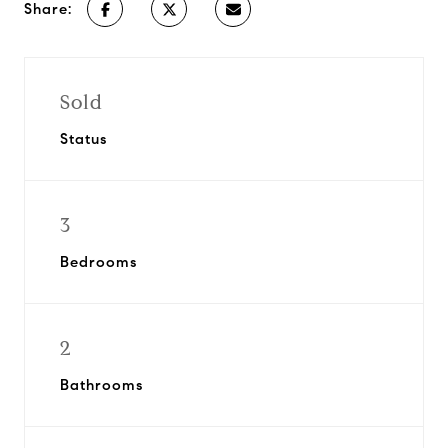
Share:
Sold
Status
3
Bedrooms
2
Bathrooms