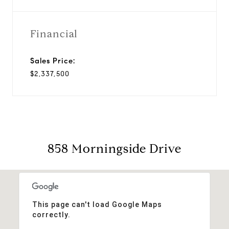
Financial
Sales Price:
$2,337,500
858 Morningside Drive
This page can't load Google Maps
correctly.