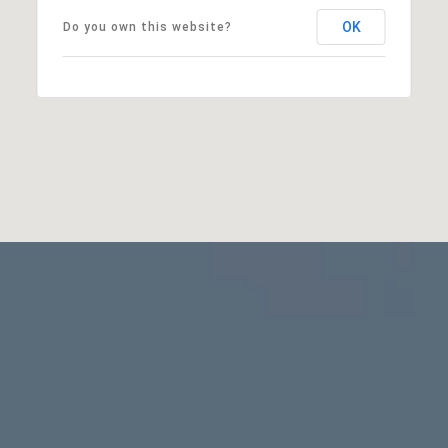
OK
Do you own this website?