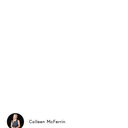
Colleen McFerrin